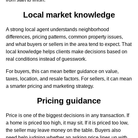
Local market knowledge
A strong local agent understands neighborhood
differences, pricing patterns, common property issues,
and what buyers or sellers in the area tend to expect. That
local knowledge helps clients make decisions based on
real conditions instead of guesswork.
For buyers, this can mean better guidance on value,
taxes, location, and resale factors. For sellers, it can mean
a smarter pricing and marketing strategy.
Pricing guidance
Price is one of the biggest decisions in any transaction. If
a home is priced too high, it may sit. If it is priced too low,
the seller may leave money on the table. Buyers also
need help judging whether an asking price lines up with