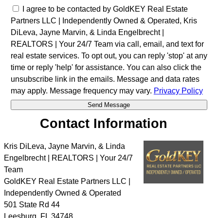
I agree to be contacted by GoldKEY Real Estate
Partners LLC | Independently Owned & Operated, Kris
DiLeva, Jayne Marvin, & Linda Engelbrecht |
REALTORS | Your 24/7 Team via call, email, and text for
real estate services. To opt out, you can reply 'stop' at any
time or reply 'help' for assistance. You can also click the
unsubscribe link in the emails. Message and data rates
may apply. Message frequency may vary.
Privacy Policy
Contact Information
Kris DiLeva, Jayne Marvin, & Linda
Engelbrecht | REALTORS | Your 24/7
Team
GoldKEY Real Estate Partners LLC |
Independently Owned & Operated
501 State Rd 44
Leesburg
,
FL
34748