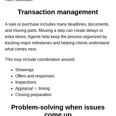
Transaction management
A sale or purchase includes many deadlines, documents,
and moving parts. Missing a step can create delays or
extra stress. Agents help keep the process organized by
tracking major milestones and helping clients understand
what comes next.
This may include coordination around:
Showings
Offers and responses
Inspections
Appraisal
timing
?
Closing preparation
Problem-solving when issues
come up