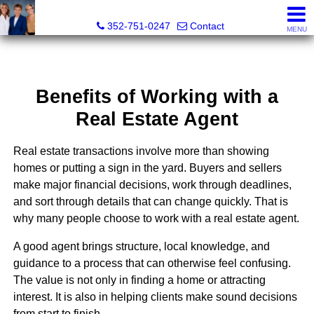
GoldKEY Real Estate Partners LLC | Independently Own
352-751-0247
Contact
MENU
Benefits of Working with a
Real Estate Agent
Real estate transactions involve more than showing
homes or putting a sign in the yard. Buyers and sellers
make major financial decisions, work through deadlines,
and sort through details that can change quickly. That is
why many people choose to work with a real estate agent.
A good agent brings structure, local knowledge, and
guidance to a process that can otherwise feel confusing.
The value is not only in finding a home or attracting
interest. It is also in helping clients make sound decisions
from start to finish.