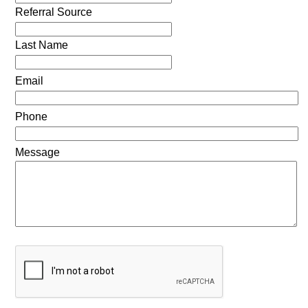
Referral Source
Last Name
Email
Phone
Message