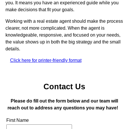
you. It means you have an experienced guide while you
make decisions that fit your goals.
Working with a real estate agent should make the process
clearer, not more complicated. When the agent is
knowledgeable, responsive, and focused on your needs,
the value shows up in both the big strategy and the small
details.
Click here for printer-friendly format
Contact Us
Please do fill out the form below and our team will
reach out to address any questions you may have!
First Name