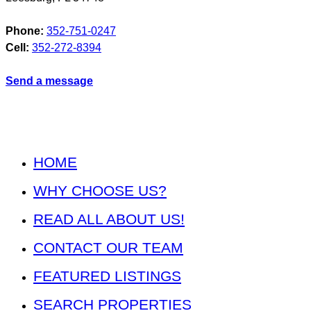
Phone:
352-751-0247
Cell:
352-272-8394
Send a message
HOME
WHY CHOOSE US?
READ ALL ABOUT US!
CONTACT OUR TEAM
FEATURED LISTINGS
SEARCH PROPERTIES