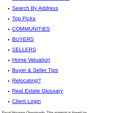
Search By Address
Top Picks
COMMUNITIES
BUYERS
SELLERS
Home Valuation
Buyer & Seller Tips
Relocating?
Real Estate Glossary
Client Login
Equal Housing Opportunity. This material is based on