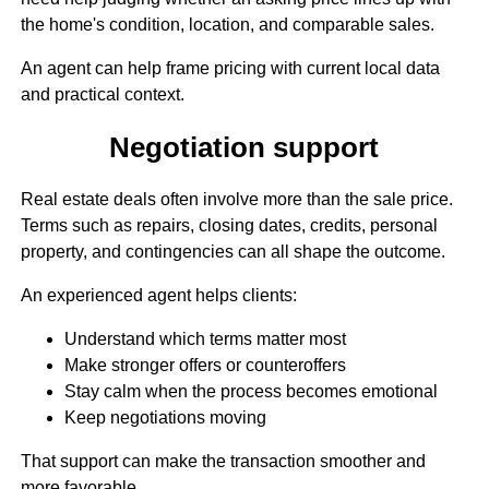
the home's condition, location, and comparable sales.
An agent can help frame pricing with current local data
and practical context.
Negotiation support
Real estate deals often involve more than the sale price.
Terms such as repairs, closing dates, credits, personal
property, and contingencies can all shape the outcome.
An experienced agent helps clients:
Understand which terms matter most
Make stronger offers or counteroffers
Stay calm when the process becomes emotional
Keep negotiations moving
That support can make the transaction smoother and
more favorable.