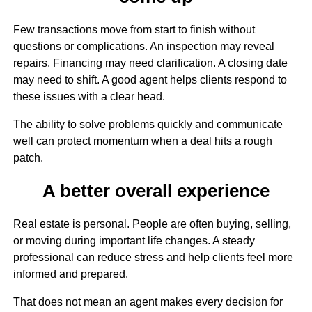
Few transactions move from start to finish without
questions or complications. An inspection may reveal
repairs. Financing may need clarification. A closing date
may need to shift. A good agent helps clients respond to
these issues with a clear head.
The ability to solve problems quickly and communicate
well can protect momentum when a deal hits a rough
patch.
A better overall experience
Real estate is personal. People are often buying, selling,
or moving during important life changes. A steady
professional can reduce stress and help clients feel more
informed and prepared.
That does not mean an agent makes every decision for