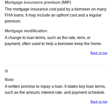
Mortgage insurance premium (MIP)
The mortgage insurance cost paid by a borrower on many
FHA loans. It may include an upfront cost and a regular
premium.
Mortgage modification
A change to loan terms, such as the rate, term, or
payment, often used to help a borrower keep the home.
Back to top
N
Note
A written promise to repay a loan. It states key loan terms,
such as the amount, interest rate, and payment schedule.
Back to top