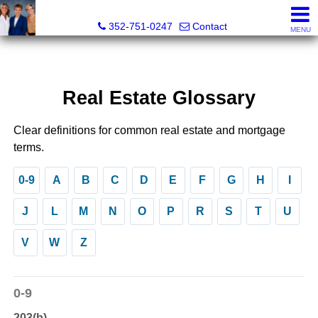
GoldKEY Real Estate Partners LLC | Independently Own
352-751-0247
Contact
MENU
Real Estate Glossary
Clear definitions for common real estate and mortgage
terms.
0-9
A
B
C
D
E
F
G
H
I
J
L
M
N
O
P
R
S
T
U
V
W
Z
0-9
203(b)