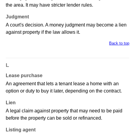
the area. It may have stricter lender rules.
Judgment
A court's decision. A money judgment may become a lien
against property if the law allows it.
Back to top
L
Lease purchase
An agreement that lets a tenant lease a home with an
option or duty to buy it later, depending on the contract.
Lien
A legal claim against property that may need to be paid
before the property can be sold or refinanced.
Listing agent