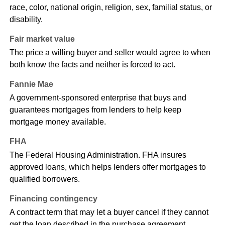
race, color, national origin, religion, sex, familial status, or
disability.
Fair market value
The price a willing buyer and seller would agree to when
both know the facts and neither is forced to act.
Fannie Mae
A government-sponsored enterprise that buys and
guarantees mortgages from lenders to help keep
mortgage money available.
FHA
The Federal Housing Administration. FHA insures
approved loans, which helps lenders offer mortgages to
qualified borrowers.
Financing contingency
A contract term that may let a buyer cancel if they cannot
get the loan described in the purchase agreement.