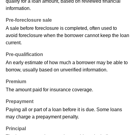
qualify for a loan amount, based on reviewed financial
information.
Pre-foreclosure sale
A sale before foreclosure is completed, often used to
avoid foreclosure when the borrower cannot keep the loan
current.
Pre-qualification
An early estimate of how much a borrower may be able to
borrow, usually based on unverified information.
Premium
The amount paid for insurance coverage.
Prepayment
Paying all or part of a loan before it is due. Some loans
may charge a prepayment penalty.
Principal