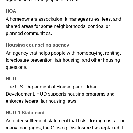
HOA
A homeowners association. It manages rules, fees, and
shared areas for some neighborhoods, condos, or
planned communities.
Housing counseling agency
An agency that helps people with homebuying, renting,
foreclosure prevention, fair housing, and other housing
questions.
HUD
The U.S. Department of Housing and Urban
Development. HUD supports housing programs and
enforces federal fair housing laws.
HUD-1 Statement
An older settlement statement that lists closing costs. For
many mortgages, the Closing Disclosure has replaced it,