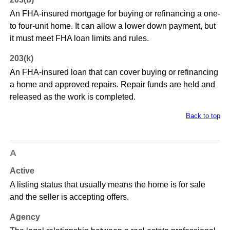
An FHA-insured mortgage for buying or refinancing a one-
to four-unit home. It can allow a lower down payment, but
it must meet FHA loan limits and rules.
203(k)
An FHA-insured loan that can cover buying or refinancing
a home and approved repairs. Repair funds are held and
released as the work is completed.
Back to top
A
Active
A listing status that usually means the home is for sale
and the seller is accepting offers.
Agency