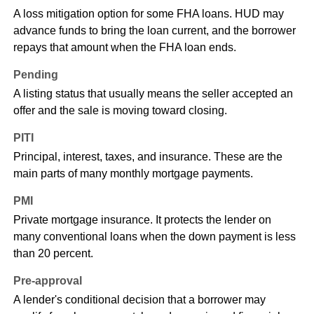
A loss mitigation option for some FHA loans. HUD may
advance funds to bring the loan current, and the borrower
repays that amount when the FHA loan ends.
Pending
A listing status that usually means the seller accepted an
offer and the sale is moving toward closing.
PITI
Principal, interest, taxes, and insurance. These are the
main parts of many monthly mortgage payments.
PMI
Private mortgage insurance. It protects the lender on
many conventional loans when the down payment is less
than 20 percent.
Pre-approval
A lender's conditional decision that a borrower may