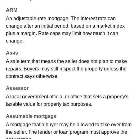
ARM
An adjustable-rate mortgage. The interest rate can
change after an initial period, based on a market index
plus a margin. Rate caps may limit how much it can
change.
As-is
A sale term that means the seller does not plan to make
repairs. Buyers may still inspect the property unless the
contract says otherwise.
Assessor
A local government official or office that sets a property's
taxable value for property tax purposes.
Assumable mortgage
A mortgage that a buyer may be allowed to take over from
the seller. The lender or loan program must approve the