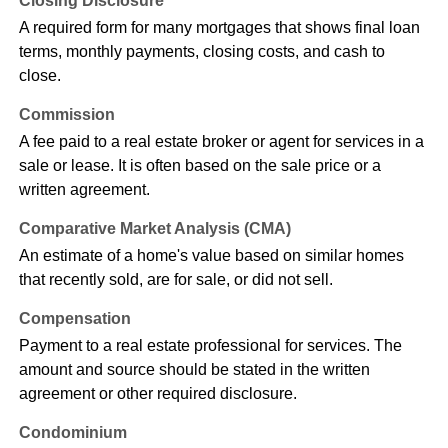
Closing Disclosure
A required form for many mortgages that shows final loan
terms, monthly payments, closing costs, and cash to
close.
Commission
A fee paid to a real estate broker or agent for services in a
sale or lease. It is often based on the sale price or a
written agreement.
Comparative Market Analysis (CMA)
An estimate of a home's value based on similar homes
that recently sold, are for sale, or did not sell.
Compensation
Payment to a real estate professional for services. The
amount and source should be stated in the written
agreement or other required disclosure.
Condominium