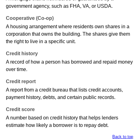
government agency, such as FHA, VA, or USDA.
Cooperative (Co-op)
A housing arrangement where residents own shares in a
corporation that owns the building. The shares give them
the right to live in a specific unit.
Credit history
A record of how a person has borrowed and repaid money
over time.
Credit report
A report from a credit bureau that lists credit accounts,
payment history, debts, and certain public records.
Credit score
A number based on credit history that helps lenders
estimate how likely a borrower is to repay debt.
Back to top