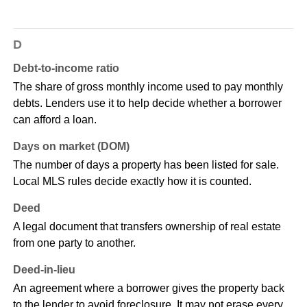
D
Debt-to-income ratio
The share of gross monthly income used to pay monthly
debts. Lenders use it to help decide whether a borrower
can afford a loan.
Days on market (DOM)
The number of days a property has been listed for sale.
Local MLS rules decide exactly how it is counted.
Deed
A legal document that transfers ownership of real estate
from one party to another.
Deed-in-lieu
An agreement where a borrower gives the property back
to the lender to avoid foreclosure. It may not erase every