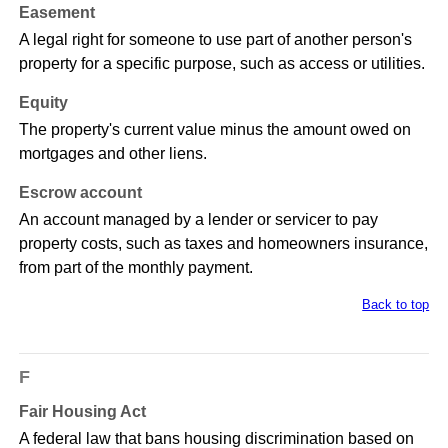
Easement
A legal right for someone to use part of another person's
property for a specific purpose, such as access or utilities.
Equity
The property's current value minus the amount owed on
mortgages and other liens.
Escrow account
An account managed by a lender or servicer to pay
property costs, such as taxes and homeowners insurance,
from part of the monthly payment.
Back to top
F
Fair Housing Act
A federal law that bans housing discrimination based on