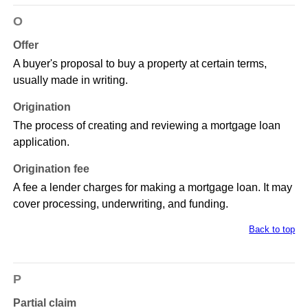
O
Offer
A buyer's proposal to buy a property at certain terms,
usually made in writing.
Origination
The process of creating and reviewing a mortgage loan
application.
Origination fee
A fee a lender charges for making a mortgage loan. It may
cover processing, underwriting, and funding.
Back to top
P
Partial claim