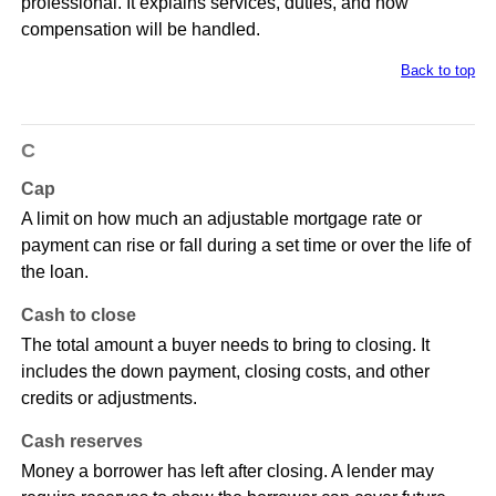
professional. It explains services, duties, and how
compensation will be handled.
Back to top
C
Cap
A limit on how much an adjustable mortgage rate or
payment can rise or fall during a set time or over the life of
the loan.
Cash to close
The total amount a buyer needs to bring to closing. It
includes the down payment, closing costs, and other
credits or adjustments.
Cash reserves
Money a borrower has left after closing. A lender may