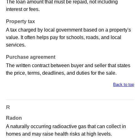
The loan amount that must be repaid, not including
interest or fees.
Property tax
A tax charged by local government based on a property's
value. It often helps pay for schools, roads, and local
services.
Purchase agreement
The written contract between buyer and seller that states
the price, terms, deadlines, and duties for the sale.
Back to top
R
Radon
A naturally occurring radioactive gas that can collect in
homes and may raise health risks at high levels.