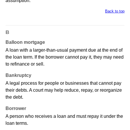
assumption.
Back to top
B
Balloon mortgage
A loan with a larger-than-usual payment due at the end of
the loan term. If the borrower cannot pay it, they may need
to refinance or sell.
Bankruptcy
A legal process for people or businesses that cannot pay
their debts. A court may help reduce, repay, or reorganize
the debt.
Borrower
A person who receives a loan and must repay it under the
loan terms.