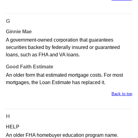
G
Ginnie Mae
A government-owned corporation that guarantees
securities backed by federally insured or guaranteed
loans, such as FHA and VA loans.
Good Faith Estimate
An older form that estimated mortgage costs. For most
mortgages, the Loan Estimate has replaced it.
Back to top
H
HELP
An older FHA homebuyer education program name.