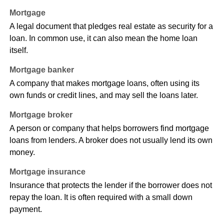
Mortgage
A legal document that pledges real estate as security for a
loan. In common use, it can also mean the home loan
itself.
Mortgage banker
A company that makes mortgage loans, often using its
own funds or credit lines, and may sell the loans later.
Mortgage broker
A person or company that helps borrowers find mortgage
loans from lenders. A broker does not usually lend its own
money.
Mortgage insurance
Insurance that protects the lender if the borrower does not
repay the loan. It is often required with a small down
payment.