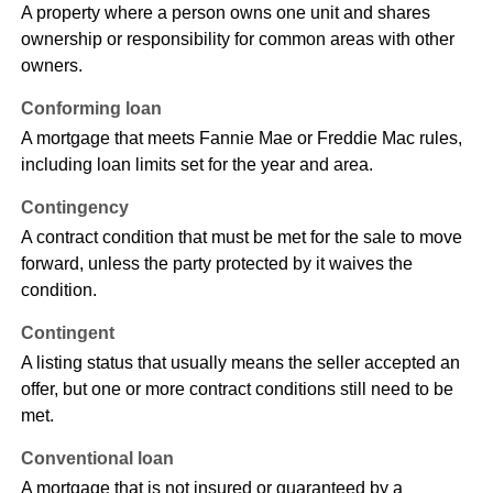
A property where a person owns one unit and shares
ownership or responsibility for common areas with other
owners.
Conforming loan
A mortgage that meets Fannie Mae or Freddie Mac rules,
including loan limits set for the year and area.
Contingency
A contract condition that must be met for the sale to move
forward, unless the party protected by it waives the
condition.
Contingent
A listing status that usually means the seller accepted an
offer, but one or more contract conditions still need to be
met.
Conventional loan
A mortgage that is not insured or guaranteed by a