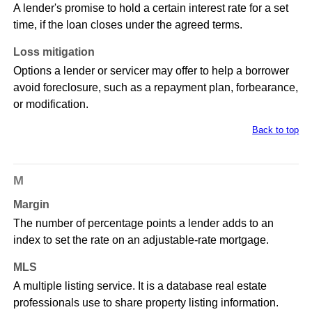
A lender's promise to hold a certain interest rate for a set
time, if the loan closes under the agreed terms.
Loss mitigation
Options a lender or servicer may offer to help a borrower
avoid foreclosure, such as a repayment plan, forbearance,
or modification.
Back to top
M
Margin
The number of percentage points a lender adds to an
index to set the rate on an adjustable-rate mortgage.
MLS
A multiple listing service. It is a database real estate
professionals use to share property listing information.