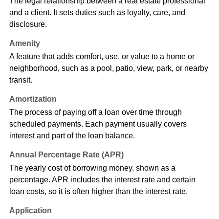
The legal relationship between a real estate professional
and a client. It sets duties such as loyalty, care, and
disclosure.
Amenity
A feature that adds comfort, use, or value to a home or
neighborhood, such as a pool, patio, view, park, or nearby
transit.
Amortization
The process of paying off a loan over time through
scheduled payments. Each payment usually covers
interest and part of the loan balance.
Annual Percentage Rate (APR)
The yearly cost of borrowing money, shown as a
percentage. APR includes the interest rate and certain
loan costs, so it is often higher than the interest rate.
Application