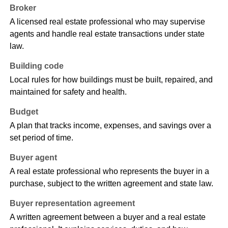
Broker
A licensed real estate professional who may supervise
agents and handle real estate transactions under state
law.
Building code
Local rules for how buildings must be built, repaired, and
maintained for safety and health.
Budget
A plan that tracks income, expenses, and savings over a
set period of time.
Buyer agent
A real estate professional who represents the buyer in a
purchase, subject to the written agreement and state law.
Buyer representation agreement
A written agreement between a buyer and a real estate