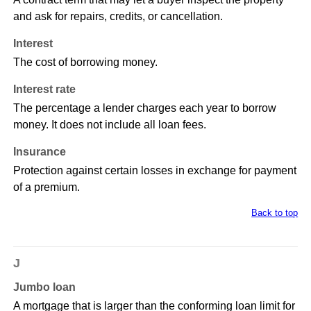
and ask for repairs, credits, or cancellation.
Interest
The cost of borrowing money.
Interest rate
The percentage a lender charges each year to borrow
money. It does not include all loan fees.
Insurance
Protection against certain losses in exchange for payment
of a premium.
Back to top
J
Jumbo loan
A mortgage that is larger than the conforming loan limit for