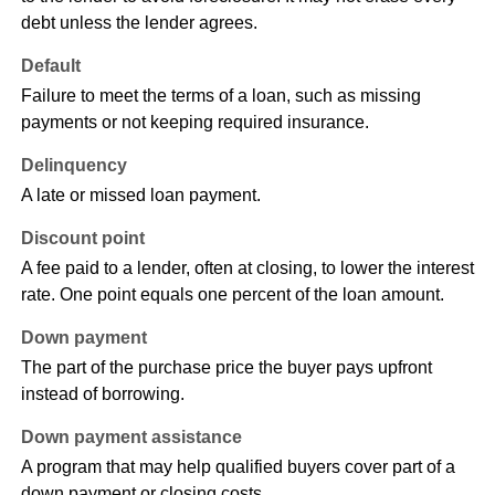
debt unless the lender agrees.
Default
Failure to meet the terms of a loan, such as missing
payments or not keeping required insurance.
Delinquency
A late or missed loan payment.
Discount point
A fee paid to a lender, often at closing, to lower the interest
rate. One point equals one percent of the loan amount.
Down payment
The part of the purchase price the buyer pays upfront
instead of borrowing.
Down payment assistance
A program that may help qualified buyers cover part of a
down payment or closing costs.