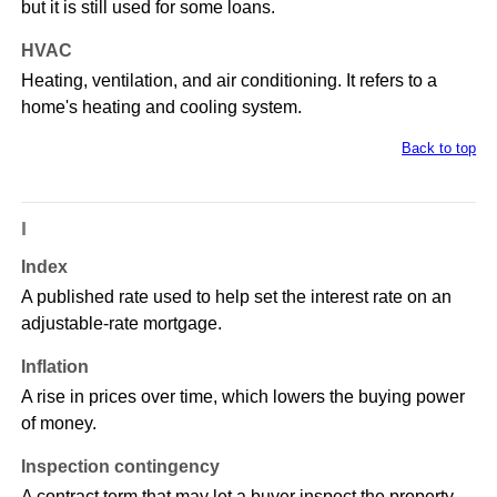
but it is still used for some loans.
HVAC
Heating, ventilation, and air conditioning. It refers to a
home's heating and cooling system.
Back to top
I
Index
A published rate used to help set the interest rate on an
adjustable-rate mortgage.
Inflation
A rise in prices over time, which lowers the buying power
of money.
Inspection contingency
A contract term that may let a buyer inspect the property