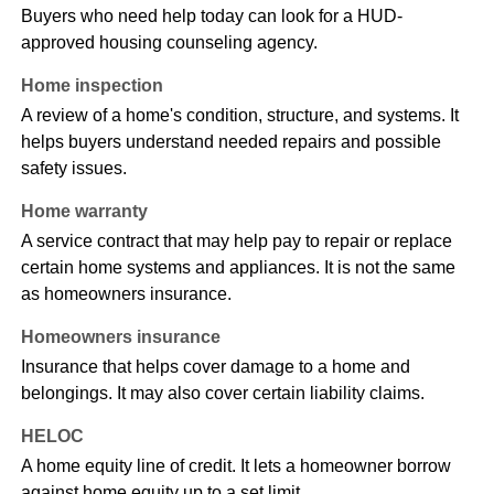
Buyers who need help today can look for a HUD-
approved housing counseling agency.
Home inspection
A review of a home's condition, structure, and systems. It
helps buyers understand needed repairs and possible
safety issues.
Home warranty
A service contract that may help pay to repair or replace
certain home systems and appliances. It is not the same
as homeowners insurance.
Homeowners insurance
Insurance that helps cover damage to a home and
belongings. It may also cover certain liability claims.
HELOC
A home equity line of credit. It lets a homeowner borrow
against home equity up to a set limit.