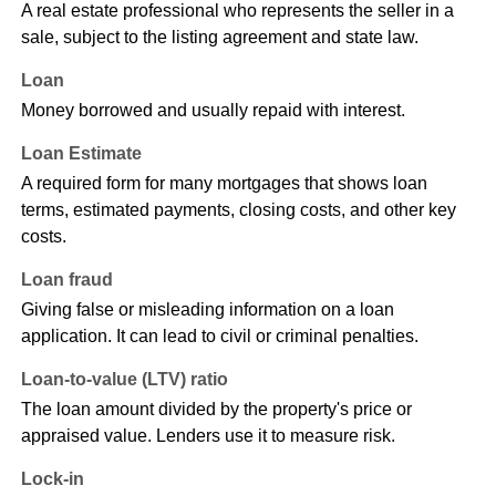
A real estate professional who represents the seller in a
sale, subject to the listing agreement and state law.
Loan
Money borrowed and usually repaid with interest.
Loan Estimate
A required form for many mortgages that shows loan
terms, estimated payments, closing costs, and other key
costs.
Loan fraud
Giving false or misleading information on a loan
application. It can lead to civil or criminal penalties.
Loan-to-value (LTV) ratio
The loan amount divided by the property's price or
appraised value. Lenders use it to measure risk.
Lock-in