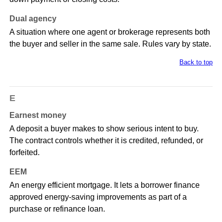
Dual agency
A situation where one agent or brokerage represents both
the buyer and seller in the same sale. Rules vary by state.
Back to top
E
Earnest money
A deposit a buyer makes to show serious intent to buy.
The contract controls whether it is credited, refunded, or
forfeited.
EEM
An energy efficient mortgage. It lets a borrower finance
approved energy-saving improvements as part of a
purchase or refinance loan.