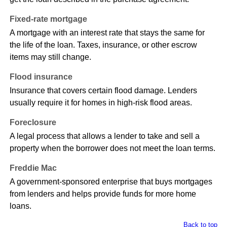
Fixed-rate mortgage
A mortgage with an interest rate that stays the same for
the life of the loan. Taxes, insurance, or other escrow
items may still change.
Flood insurance
Insurance that covers certain flood damage. Lenders
usually require it for homes in high-risk flood areas.
Foreclosure
A legal process that allows a lender to take and sell a
property when the borrower does not meet the loan terms.
Freddie Mac
A government-sponsored enterprise that buys mortgages
from lenders and helps provide funds for more home
loans.
Back to top