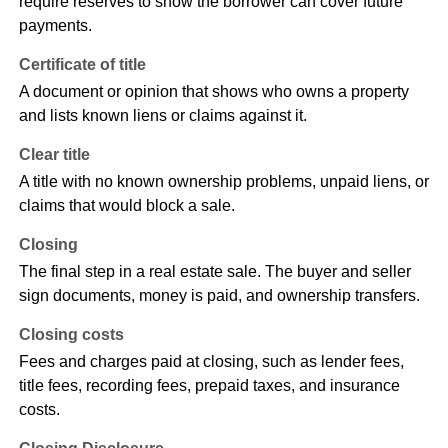
require reserves to show the borrower can cover future
payments.
Certificate of title
A document or opinion that shows who owns a property
and lists known liens or claims against it.
Clear title
A title with no known ownership problems, unpaid liens, or
claims that would block a sale.
Closing
The final step in a real estate sale. The buyer and seller
sign documents, money is paid, and ownership transfers.
Closing costs
Fees and charges paid at closing, such as lender fees,
title fees, recording fees, prepaid taxes, and insurance
costs.