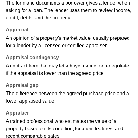
The form and documents a borrower gives a lender when
asking for a loan. The lender uses them to review income,
credit, debts, and the property.
Appraisal
An opinion of a property's market value, usually prepared
for a lender by a licensed or certified appraiser.
Appraisal contingency
A contract term that may let a buyer cancel or renegotiate
if the appraisal is lower than the agreed price.
Appraisal gap
The difference between the agreed purchase price and a
lower appraised value.
Appraiser
A trained professional who estimates the value of a
property based on its condition, location, features, and
recent comparable sales.