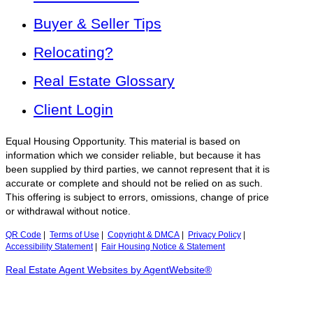
Buyer & Seller Tips
Relocating?
Real Estate Glossary
Client Login
Equal Housing Opportunity. This material is based on
information which we consider reliable, but because it has
been supplied by third parties, we cannot represent that it is
accurate or complete and should not be relied on as such.
This offering is subject to errors, omissions, change of price
or withdrawal without notice.
QR Code
|
Terms of Use
|
Copyright & DMCA
|
Privacy Policy
|
Accessibility Statement
|
Fair Housing Notice & Statement
Real Estate Agent Websites by AgentWebsite®