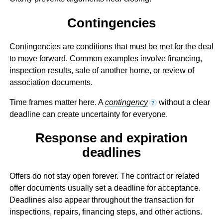
Contingencies
Contingencies are conditions that must be met for the deal
to move forward. Common examples involve financing,
inspection results, sale of another home, or review of
association documents.
Time frames matter here. A
contingency
without a clear
?
deadline can create uncertainty for everyone.
Response and expiration
deadlines
Offers do not stay open forever. The contract or related
offer documents usually set a deadline for acceptance.
Deadlines also appear throughout the transaction for
inspections, repairs, financing steps, and other actions.