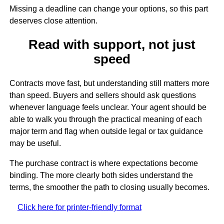
Missing a deadline can change your options, so this part
deserves close attention.
Read with support, not just
speed
Contracts move fast, but understanding still matters more
than speed. Buyers and sellers should ask questions
whenever language feels unclear. Your agent should be
able to walk you through the practical meaning of each
major term and flag when outside legal or tax guidance
may be useful.
The purchase contract is where expectations become
binding. The more clearly both sides understand the
terms, the smoother the path to closing usually becomes.
Click here for printer-friendly format