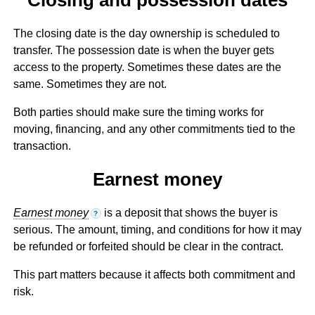
The closing date is the day ownership is scheduled to
transfer. The possession date is when the buyer gets
access to the property. Sometimes these dates are the
same. Sometimes they are not.
Both parties should make sure the timing works for
moving, financing, and any other commitments tied to the
transaction.
Earnest money
Earnest money
is a deposit that shows the buyer is
?
serious. The amount, timing, and conditions for how it may
be refunded or forfeited should be clear in the contract.
This part matters because it affects both commitment and
risk.