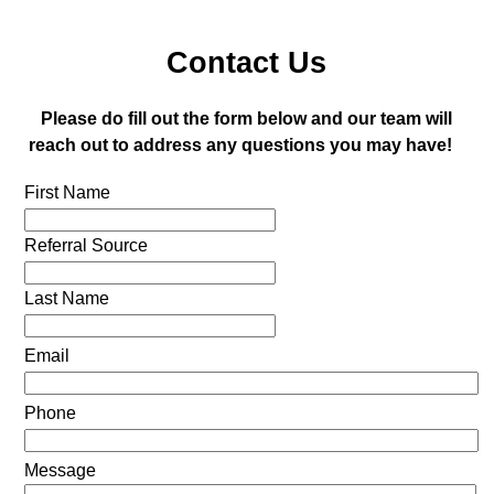
Contact Us
Please do fill out the form below and our team will
reach out to address any questions you may have!
First Name
Referral Source
Last Name
Email
Phone
Message