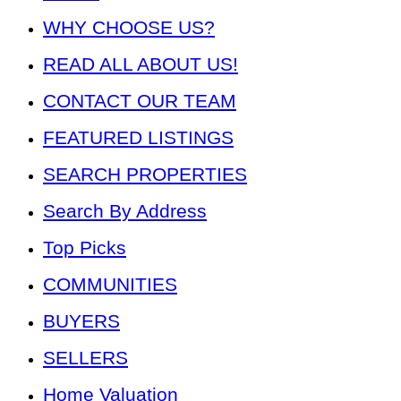
WHY CHOOSE US?
READ ALL ABOUT US!
CONTACT OUR TEAM
FEATURED LISTINGS
SEARCH PROPERTIES
Search By Address
Top Picks
COMMUNITIES
BUYERS
SELLERS
Home Valuation