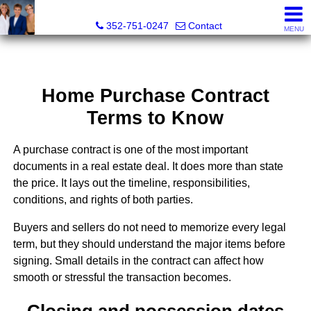
GoldKEY Real Estate Partners LLC | Independently Own
352-751-0247
Contact
MENU
Home Purchase Contract
Terms to Know
A purchase contract is one of the most important
documents in a real estate deal. It does more than state
the price. It lays out the timeline, responsibilities,
conditions, and rights of both parties.
Buyers and sellers do not need to memorize every legal
term, but they should understand the major items before
signing. Small details in the contract can affect how
smooth or stressful the transaction becomes.
Closing and possession dates