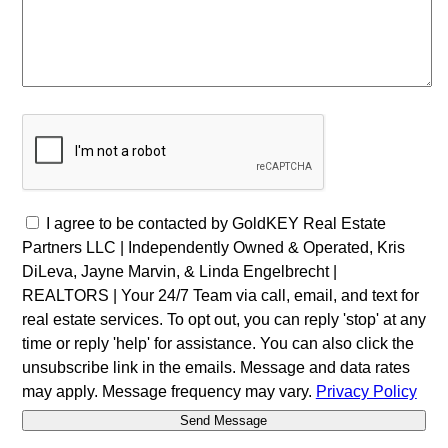
I agree to be contacted by GoldKEY Real Estate
Partners LLC | Independently Owned & Operated, Kris
DiLeva, Jayne Marvin, & Linda Engelbrecht |
REALTORS | Your 24/7 Team via call, email, and text for
real estate services. To opt out, you can reply 'stop' at any
time or reply 'help' for assistance. You can also click the
unsubscribe link in the emails. Message and data rates
may apply. Message frequency may vary.
Privacy Policy