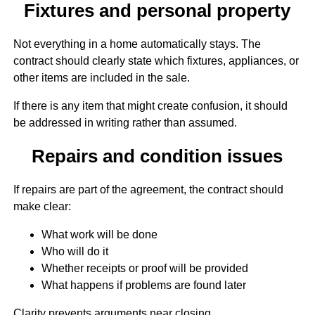
Fixtures and personal property
Not everything in a home automatically stays. The
contract should clearly state which fixtures, appliances, or
other items are included in the sale.
If there is any item that might create confusion, it should
be addressed in writing rather than assumed.
Repairs and condition issues
If repairs are part of the agreement, the contract should
make clear:
What work will be done
Who will do it
Whether receipts or proof will be provided
What happens if problems are found later
Clarity prevents arguments near closing.