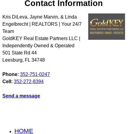
Contact Information
Kris DiLeva, Jayne Marvin, & Linda
Engelbrecht | REALTORS | Your 24/7
Team
GoldKEY Real Estate Partners LLC |
Independently Owned & Operated
501 State Rd 44
Leesburg
,
FL
34748
Phone:
352-751-0247
Cell:
352-272-8394
Send a message
HOME