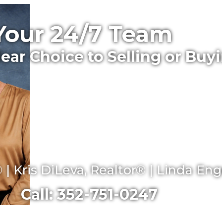
Your 24/7 Team
lear Choice to Selling or Buy
 | Kris DiLeva, Realtor® | Linda En
Call: 352-751-0247