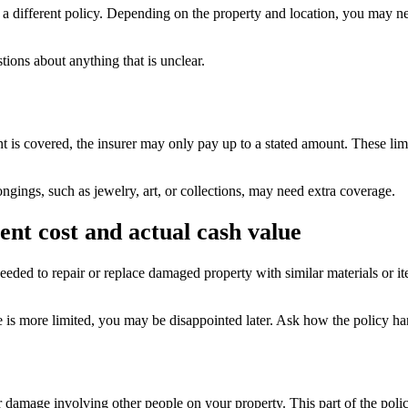
different policy. Depending on the property and location, you may need
tions about anything that is unclear.
nt is covered, the insurer may only pay up to a stated amount. These limi
ngings, such as jewelry, art, or collections, may need extra coverage.
nt cost and actual cash value
eeded to repair or replace damaged property with similar materials or it
e is more limited, you may be disappointed later. Ask how the policy ha
or damage involving other people on your property. This part of the pol