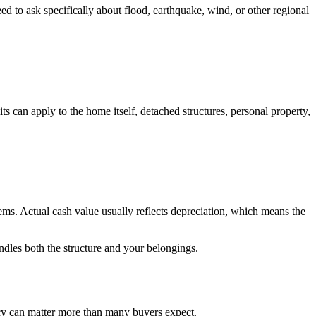
 to ask specifically about flood, earthquake, wind, or other regional
ts can apply to the home itself, detached structures, personal property,
ems. Actual cash value usually reflects depreciation, which means the
ndles both the structure and your belongings.
icy can matter more than many buyers expect.