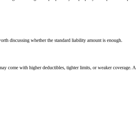
worth discussing whether the standard liability amount is enough.
y come with higher deductibles, tighter limits, or weaker coverage. A