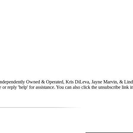
 Independently Owned & Operated, Kris DiLeva, Jayne Marvin, & Lind
time or reply 'help' for assistance. You can also click the unsubscribe li