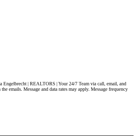
a Engelbrecht | REALTORS | Your 24/7 Team via call, email, and
nk in the emails. Message and data rates may apply. Message frequency