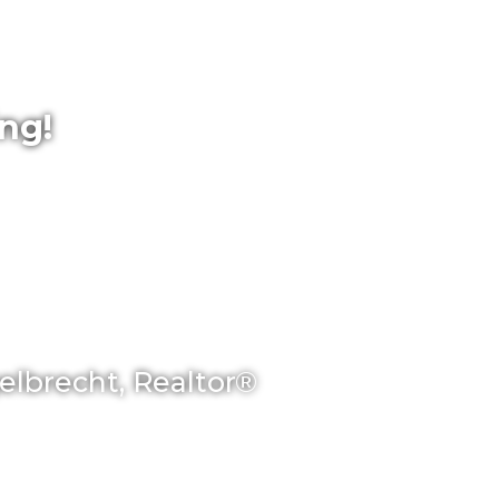
ing!
gelbrecht, Realtor®