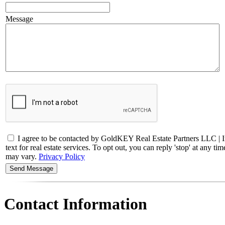
Message
I agree to be contacted by GoldKEY Real Estate Partners LLC |
text for real estate services. To opt out, you can reply 'stop' at any 
may vary.
Privacy Policy
Contact Information