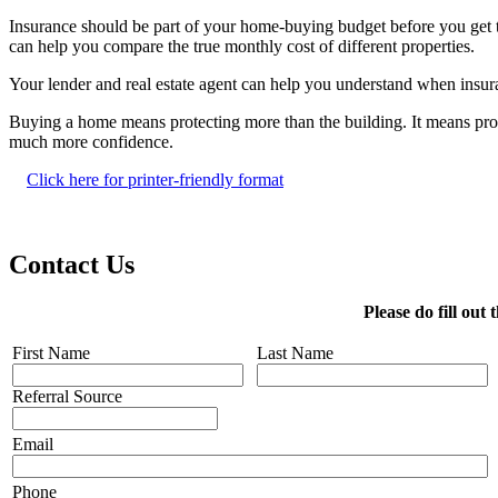
Insurance should be part of your home-buying budget before you get too
can help you compare the true monthly cost of different properties.
Your lender and real estate agent can help you understand when insuran
Buying a home means protecting more than the building. It means pro
much more confidence.
Click here for printer-friendly format
Contact Us
Please do fill ou
First Name
Last Name
Referral Source
Email
Phone