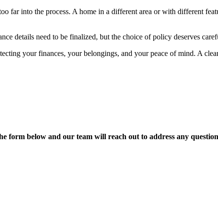
 far into the process. A home in a different area or with different fea
ce details need to be finalized, but the choice of policy deserves caref
tecting your finances, your belongings, and your peace of mind. A cle
t the form below and our team will reach out to address any quest