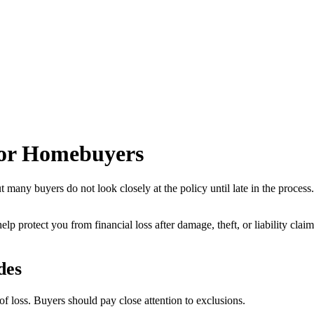
for Homebuyers
t many buyers do not look closely at the policy until late in the process
to help protect you from financial loss after damage, theft, or liability
des
 loss. Buyers should pay close attention to exclusions.