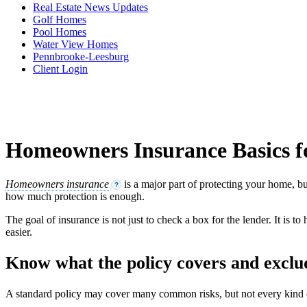
Real Estate News Updates
Golf Homes
Pool Homes
Water View Homes
Pennbrooke-Leesburg
Client Login
Homeowners Insurance Basics 
Homeowners insurance
is a major part of protecting your home, bu
?
how much protection is enough.
The goal of insurance is not just to check a box for the lender. It is 
easier.
Know what the policy covers and exclu
A standard policy may cover many common risks, but not every kind of