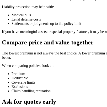
Liability protection may help with:
Medical bills
Legal defense costs
Settlements or judgments up to the policy limit
If you have meaningful assets or special property features, it may be 
Compare price and value together
The lowest premium is not always the best choice. A lower premium ma
better.
When comparing policies, look at:
Premium
Deductible
Coverage limits
Exclusions
Claim handling reputation
Ask for quotes early