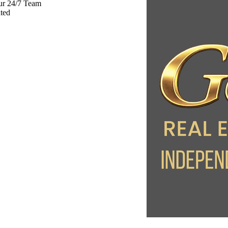
ur 24/7 Team
ted