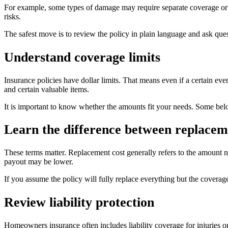
For example, some types of damage may require separate coverage or a 
risks.
The safest move is to review the policy in plain language and ask ques
Understand coverage limits
Insurance policies have dollar limits. That means even if a certain eve
and certain valuable items.
It is important to know whether the amounts fit your needs. Some belo
Learn the difference between replaceme
These terms matter. Replacement cost generally refers to the amount n
payout may be lower.
If you assume the policy will fully replace everything but the coverag
Review liability protection
Homeowners insurance often includes liability coverage for injuries 