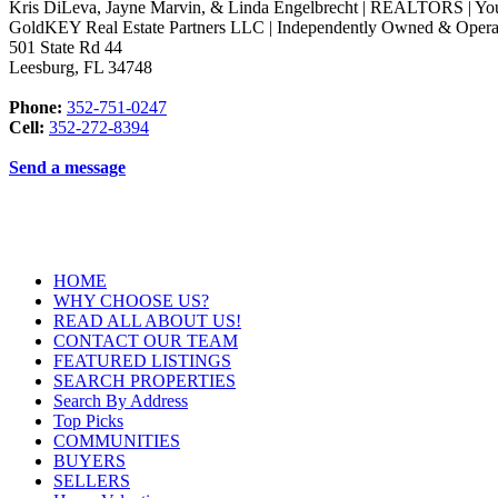
Kris DiLeva, Jayne Marvin, & Linda Engelbrecht | REALTORS | Yo
GoldKEY Real Estate Partners LLC | Independently Owned & Opera
501 State Rd 44
Leesburg
,
FL
34748
Phone:
352-751-0247
Cell:
352-272-8394
Send a message
HOME
WHY CHOOSE US?
READ ALL ABOUT US!
CONTACT OUR TEAM
FEATURED LISTINGS
SEARCH PROPERTIES
Search By Address
Top Picks
COMMUNITIES
BUYERS
SELLERS