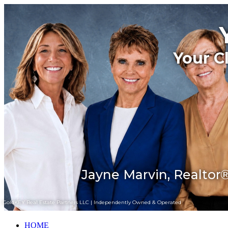
Your C
Jayne Marvin, Realtor®
GoldKEY Real Estate Partners LLC | Independently Owned & Operated
HOME