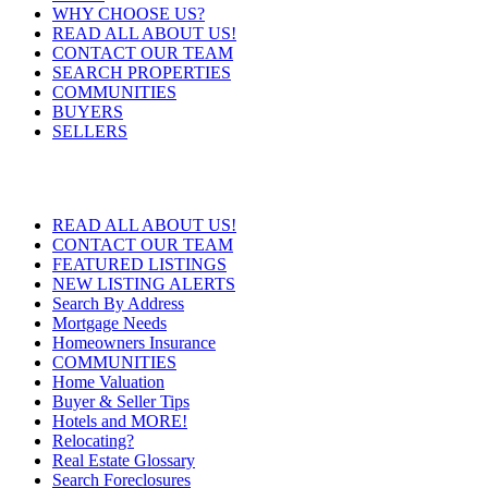
WHY CHOOSE US?
READ ALL ABOUT US!
CONTACT OUR TEAM
SEARCH PROPERTIES
COMMUNITIES
BUYERS
SELLERS
READ ALL ABOUT US!
CONTACT OUR TEAM
FEATURED LISTINGS
NEW LISTING ALERTS
Search By Address
Mortgage Needs
Homeowners Insurance
COMMUNITIES
Home Valuation
Buyer & Seller Tips
Hotels and MORE!
Relocating?
Real Estate Glossary
Search Foreclosures