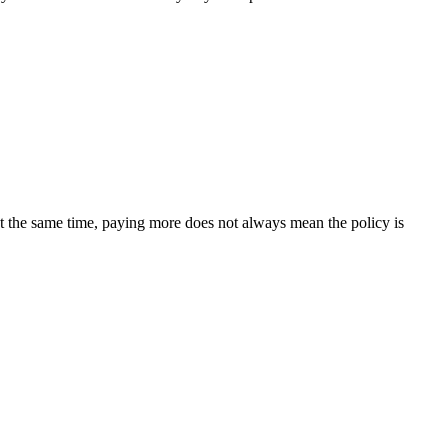
t the same time, paying more does not always mean the policy is