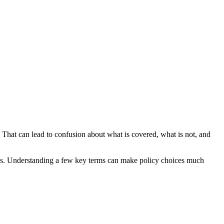
. That can lead to confusion about what is covered, what is not, and
 claims. Understanding a few key terms can make policy choices much