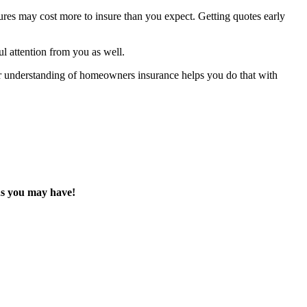
tures may cost more to insure than you expect. Getting quotes early
ul attention from you as well.
ar understanding of homeowners insurance helps you do that with
ions you may have!