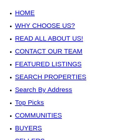
HOME
WHY CHOOSE US?
READ ALL ABOUT US!
CONTACT OUR TEAM
FEATURED LISTINGS
SEARCH PROPERTIES
Search By Address
Top Picks
COMMUNITIES
BUYERS