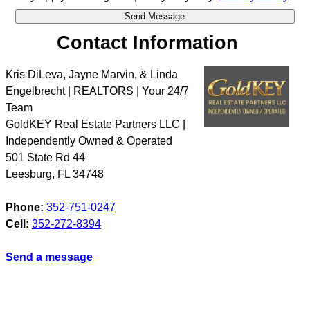
Contact Information
Kris DiLeva, Jayne Marvin, & Linda
Engelbrecht | REALTORS | Your 24/7
Team
GoldKEY Real Estate Partners LLC |
Independently Owned & Operated
501 State Rd 44
Leesburg
,
FL
34748
Phone:
352-751-0247
Cell:
352-272-8394
Send a message