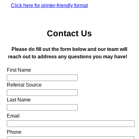
Click here for printer-friendly format
Contact Us
Please do fill out the form below and our team will
reach out to address any questions you may have!
First Name
Referral Source
Last Name
Email
Phone