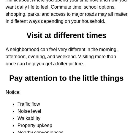
want daily life to feel. Commute time, school options,
shopping, parks, and access to major roads may all matter
in different ways depending on your household.
Visit at different times
A neighborhood can feel very different in the morning,
afternoon, evening, and weekend. Visiting more than
once can help you get a fuller picture.
Pay attention to the little things
Notice:
Traffic flow
Noise level
Walkability
Property upkeep
Nearby conveniences