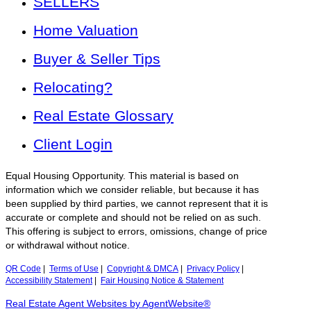
SELLERS
Home Valuation
Buyer & Seller Tips
Relocating?
Real Estate Glossary
Client Login
Equal Housing Opportunity. This material is based on
information which we consider reliable, but because it has
been supplied by third parties, we cannot represent that it is
accurate or complete and should not be relied on as such.
This offering is subject to errors, omissions, change of price
or withdrawal without notice.
QR Code
|
Terms of Use
|
Copyright & DMCA
|
Privacy Policy
|
Accessibility Statement
|
Fair Housing Notice & Statement
Real Estate Agent Websites by AgentWebsite®