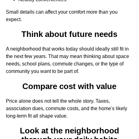
Small details can affect your comfort more than you
expect.
Think about future needs
A neighborhood that works today should ideally still fit in
the next few years. That may mean thinking about space
needs, school plans, commute changes, or the type of
community you want to be part of.
Compare cost with value
Price alone does not tell the whole story. Taxes,
association dues, commute costs, and the home's likely
long-term fit all shape value.
Look at the neighborhood