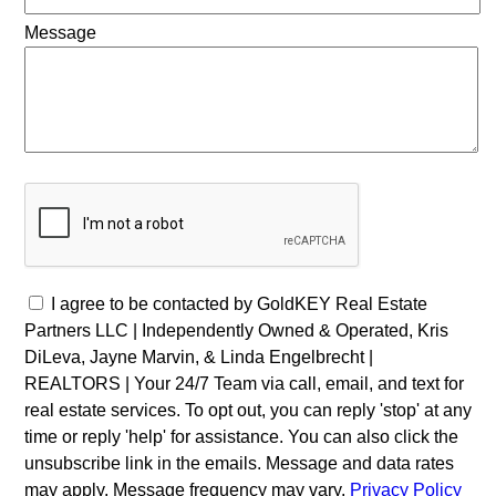
Message
I agree to be contacted by GoldKEY Real Estate
Partners LLC | Independently Owned & Operated, Kris
DiLeva, Jayne Marvin, & Linda Engelbrecht |
REALTORS | Your 24/7 Team via call, email, and text for
real estate services. To opt out, you can reply 'stop' at any
time or reply 'help' for assistance. You can also click the
unsubscribe link in the emails. Message and data rates
may apply. Message frequency may vary.
Privacy Policy