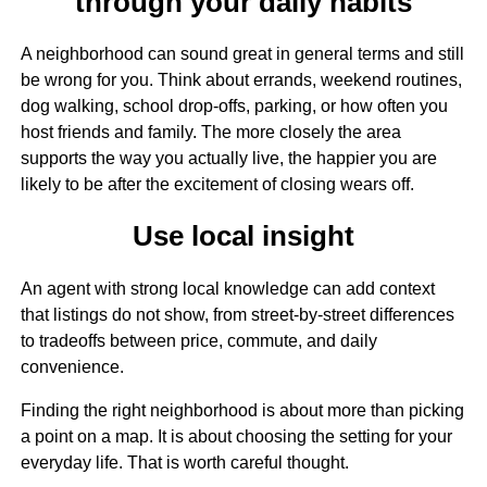
through your daily habits
A neighborhood can sound great in general terms and still
be wrong for you. Think about errands, weekend routines,
dog walking, school drop-offs, parking, or how often you
host friends and family. The more closely the area
supports the way you actually live, the happier you are
likely to be after the excitement of closing wears off.
Use local insight
An agent with strong local knowledge can add context
that listings do not show, from street-by-street differences
to tradeoffs between price, commute, and daily
convenience.
Finding the right neighborhood is about more than picking
a point on a map. It is about choosing the setting for your
everyday life. That is worth careful thought.