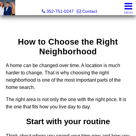
GoldKEY Real Estate Partners LLC | Independently Own
352-751-0247
Contact
MENU
How to Choose the Right
Neighborhood
A home can be changed over time. A location is much
harder to change. That is why choosing the right
neighborhood is one of the most important parts of the
home search.
The right area is not only the one with the right price. It is
the one that fits how you live day to day.
Start with your routine
Think about where you spend your time now and how you