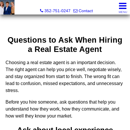
GoldKEY Real Estate Partners LLC | Independently Own
352-751-0247
Contact
MENU
Questions to Ask When Hiring
a Real Estate Agent
Choosing a real estate agent is an important decision.
The right agent can help you price well, negotiate wisely,
and stay organized from start to finish. The wrong fit can
lead to confusion, missed expectations, and unnecessary
stress.
Before you hire someone, ask questions that help you
understand how they work, how they communicate, and
how well they know your market.
Ask about local experience