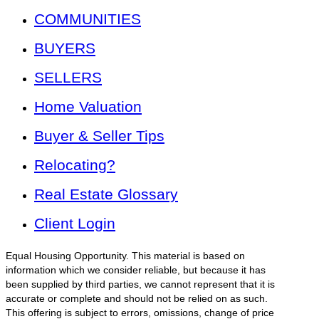
COMMUNITIES
BUYERS
SELLERS
Home Valuation
Buyer & Seller Tips
Relocating?
Real Estate Glossary
Client Login
Equal Housing Opportunity. This material is based on
information which we consider reliable, but because it has
been supplied by third parties, we cannot represent that it is
accurate or complete and should not be relied on as such.
This offering is subject to errors, omissions, change of price