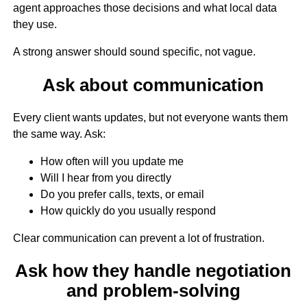
agent approaches those decisions and what local data
they use.
A strong answer should sound specific, not vague.
Ask about communication
Every client wants updates, but not everyone wants them
the same way. Ask:
How often will you update me
Will I hear from you directly
Do you prefer calls, texts, or email
How quickly do you usually respond
Clear communication can prevent a lot of frustration.
Ask how they handle negotiation
and problem-solving