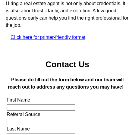
Hiring a real estate agent is not only about credentials. It
is also about trust, clarity, and execution. A few good
questions early can help you find the right professional for
the job.
Click here for printer-friendly format
Contact Us
Please do fill out the form below and our team will
reach out to address any questions you may have!
First Name
Referral Source
Last Name