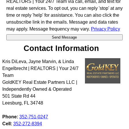
REALTORS | Your 24/7 Team via call, email, and text for
real estate services. To opt out, you can reply 'stop' at any
time or reply 'help' for assistance. You can also click the
unsubscribe link in the emails. Message and data rates
may apply. Message frequency may vary.
Privacy Policy
Contact Information
Kris DiLeva, Jayne Marvin, & Linda
Engelbrecht | REALTORS | Your 24/7
Team
GoldKEY Real Estate Partners LLC |
Independently Owned & Operated
501 State Rd 44
Leesburg
,
FL
34748
Phone:
352-751-0247
Cell:
352-272-8394