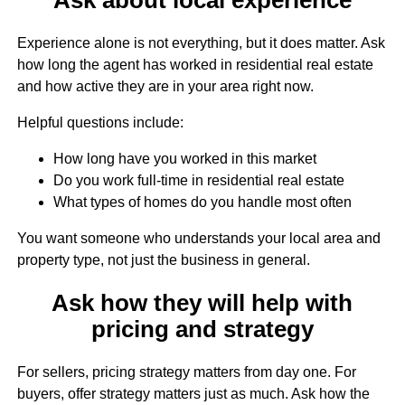
Experience alone is not everything, but it does matter. Ask
how long the agent has worked in residential real estate
and how active they are in your area right now.
Helpful questions include:
How long have you worked in this market
Do you work full-time in residential real estate
What types of homes do you handle most often
You want someone who understands your local area and
property type, not just the business in general.
Ask how they will help with
pricing and strategy
For sellers, pricing strategy matters from day one. For
buyers, offer strategy matters just as much. Ask how the