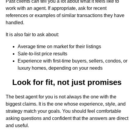
Past clients can tell you a lot about what it feels like to
work with an agent. If appropriate, ask for recent
references or examples of similar transactions they have
handled.
It is also fair to ask about:
Average time on market for their listings
Sale-to-list price results
Experience with first-time buyers, sellers, condos, or
luxury homes, depending on your needs
Look for fit, not just promises
The best agent for you is not always the one with the
biggest claims. It is the one whose experience, style, and
strategy match your goals. You should feel comfortable
asking questions and confident that the answers are direct
and useful.