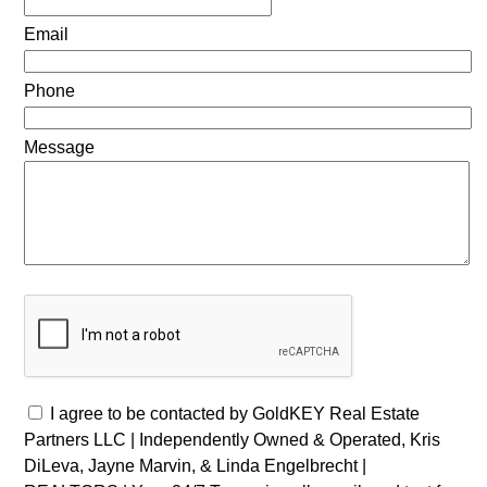
Email
Phone
Message
I agree to be contacted by GoldKEY Real Estate
Partners LLC | Independently Owned & Operated, Kris
DiLeva, Jayne Marvin, & Linda Engelbrecht |