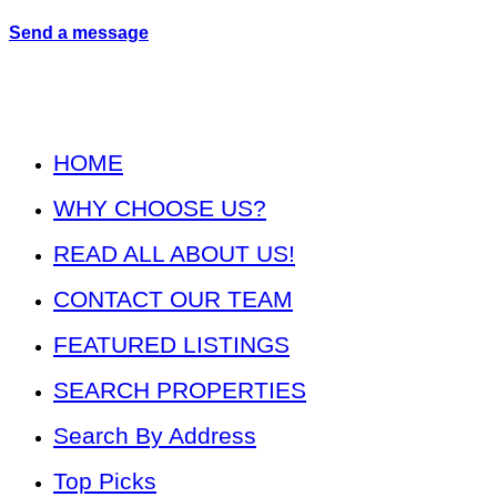
Send a message
HOME
WHY CHOOSE US?
READ ALL ABOUT US!
CONTACT OUR TEAM
FEATURED LISTINGS
SEARCH PROPERTIES
Search By Address
Top Picks