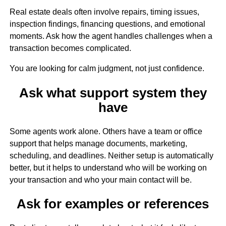
Real estate deals often involve repairs, timing issues,
inspection findings, financing questions, and emotional
moments. Ask how the agent handles challenges when a
transaction becomes complicated.
You are looking for calm judgment, not just confidence.
Ask what support system they
have
Some agents work alone. Others have a team or office
support that helps manage documents, marketing,
scheduling, and deadlines. Neither setup is automatically
better, but it helps to understand who will be working on
your transaction and who your main contact will be.
Ask for examples or references