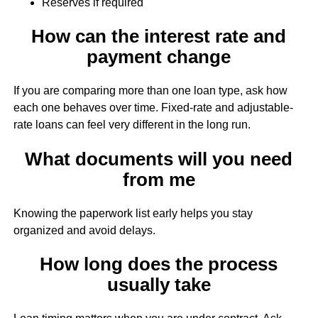
Reserves if required
How can the interest rate and
payment change
If you are comparing more than one loan type, ask how
each one behaves over time. Fixed-rate and adjustable-
rate loans can feel very different in the long run.
What documents will you need
from me
Knowing the paperwork list early helps you stay
organized and avoid delays.
How long does the process
usually take