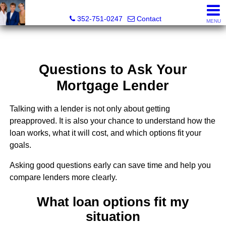
GoldKEY Real Estate Partners LLC | Independently Own
352-751-0247
Contact
MENU
Questions to Ask Your
Mortgage Lender
Talking with a lender is not only about getting
preapproved. It is also your chance to understand how the
loan works, what it will cost, and which options fit your
goals.
Asking good questions early can save time and help you
compare lenders more clearly.
What loan options fit my
situation