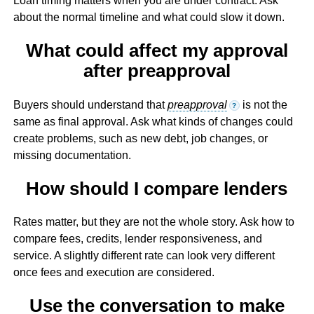
Loan timing matters when you are under contract. Ask
about the normal timeline and what could slow it down.
What could affect my approval
after preapproval
Buyers should understand that
preapproval
is not the
?
same as final approval. Ask what kinds of changes could
create problems, such as new debt, job changes, or
missing documentation.
How should I compare lenders
Rates matter, but they are not the whole story. Ask how to
compare fees, credits, lender responsiveness, and
service. A slightly different rate can look very different
once fees and execution are considered.
Use the conversation to make