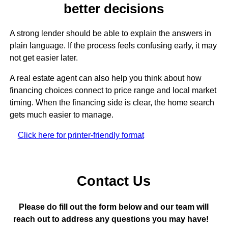
better decisions
A strong lender should be able to explain the answers in
plain language. If the process feels confusing early, it may
not get easier later.
A real estate agent can also help you think about how
financing choices connect to price range and local market
timing. When the financing side is clear, the home search
gets much easier to manage.
Click here for printer-friendly format
Contact Us
Please do fill out the form below and our team will
reach out to address any questions you may have!