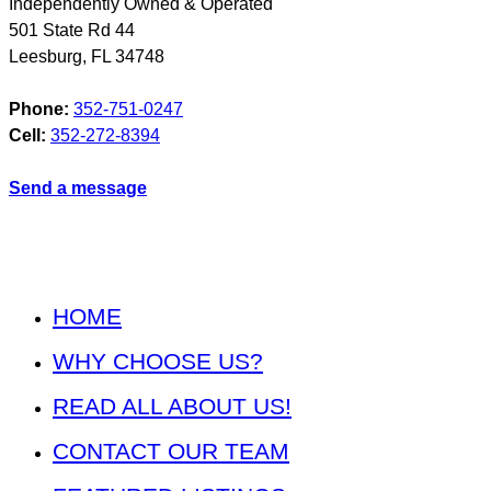
Independently Owned & Operated
501 State Rd 44
Leesburg
,
FL
34748
Phone:
352-751-0247
Cell:
352-272-8394
Send a message
HOME
WHY CHOOSE US?
READ ALL ABOUT US!
CONTACT OUR TEAM