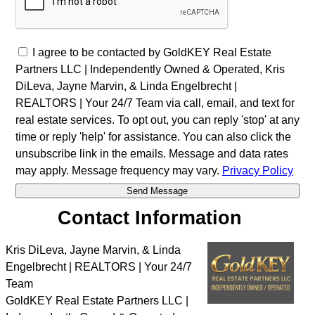
I agree to be contacted by GoldKEY Real Estate
Partners LLC | Independently Owned & Operated, Kris
DiLeva, Jayne Marvin, & Linda Engelbrecht |
REALTORS | Your 24/7 Team via call, email, and text for
real estate services. To opt out, you can reply 'stop' at any
time or reply 'help' for assistance. You can also click the
unsubscribe link in the emails. Message and data rates
may apply. Message frequency may vary.
Privacy Policy
Contact Information
Kris DiLeva, Jayne Marvin, & Linda
Engelbrecht | REALTORS | Your 24/7
Team
GoldKEY Real Estate Partners LLC |