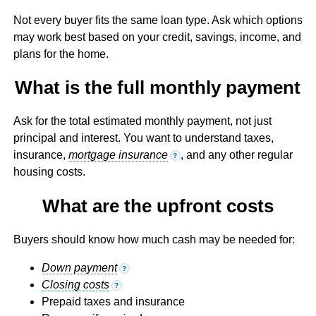
Not every buyer fits the same loan type. Ask which options
may work best based on your credit, savings, income, and
plans for the home.
What is the full monthly payment
Ask for the total estimated monthly payment, not just
principal and interest. You want to understand taxes,
insurance,
mortgage insurance
, and any other regular
?
housing costs.
What are the upfront costs
Buyers should know how much cash may be needed for:
Down payment
?
Closing costs
?
Prepaid taxes and insurance