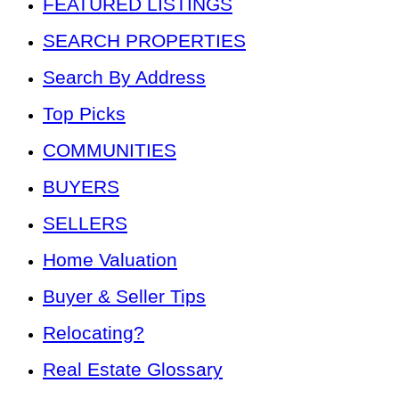
FEATURED LISTINGS
SEARCH PROPERTIES
Search By Address
Top Picks
COMMUNITIES
BUYERS
SELLERS
Home Valuation
Buyer & Seller Tips
Relocating?
Real Estate Glossary