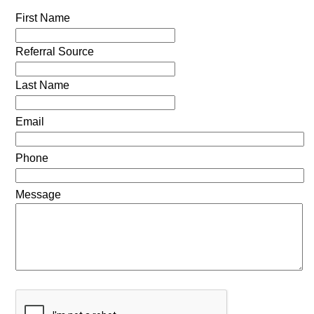
First Name
Referral Source
Last Name
Email
Phone
Message