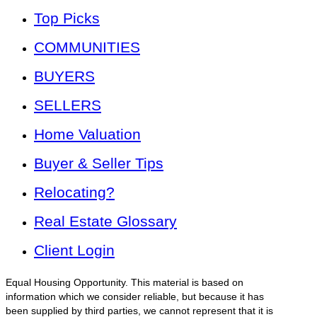
Top Picks
COMMUNITIES
BUYERS
SELLERS
Home Valuation
Buyer & Seller Tips
Relocating?
Real Estate Glossary
Client Login
Equal Housing Opportunity. This material is based on
information which we consider reliable, but because it has
been supplied by third parties, we cannot represent that it is