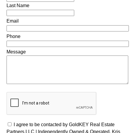
Last Name
Email
Phone
Message
I agree to be contacted by GoldKEY Real Estate
Partners LLC | Independently Owned & Operated, Kris