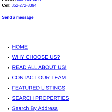
Cell:
352-272-8394
Send a message
HOME
WHY CHOOSE US?
READ ALL ABOUT US!
CONTACT OUR TEAM
FEATURED LISTINGS
SEARCH PROPERTIES
Search By Address