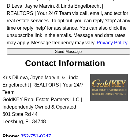
DiLeva, Jayne Marvin, & Linda Engelbrecht |
REALTORS | Your 24/7 Team via call, email, and text for
real estate services. To opt out, you can reply 'stop' at any
time or reply 'help' for assistance. You can also click the
unsubscribe link in the emails. Message and data rates
may apply. Message frequency may vary.
Privacy Policy
Contact Information
Kris DiLeva, Jayne Marvin, & Linda
Engelbrecht | REALTORS | Your 24/7
Team
GoldKEY Real Estate Partners LLC |
Independently Owned & Operated
501 State Rd 44
Leesburg
,
FL
34748
Phone:
352-751-0247