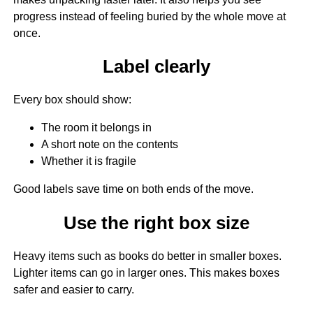
progress instead of feeling buried by the whole move at
once.
Label clearly
Every box should show:
The room it belongs in
A short note on the contents
Whether it is fragile
Good labels save time on both ends of the move.
Use the right box size
Heavy items such as books do better in smaller boxes.
Lighter items can go in larger ones. This makes boxes
safer and easier to carry.