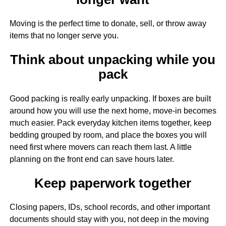
Moving is the perfect time to donate, sell, or throw away
items that no longer serve you.
Think about unpacking while you
pack
Good packing is really early unpacking. If boxes are built
around how you will use the next home, move-in becomes
much easier. Pack everyday kitchen items together, keep
bedding grouped by room, and place the boxes you will
need first where movers can reach them last. A little
planning on the front end can save hours later.
Keep paperwork together
Closing papers, IDs, school records, and other important
documents should stay with you, not deep in the moving