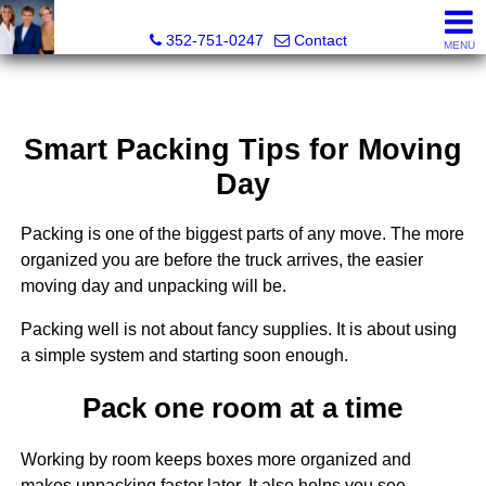
GoldKEY Real Estate Partners LLC | Independently Own
352-751-0247
Contact
MENU
Smart Packing Tips for Moving
Day
Packing is one of the biggest parts of any move. The more
organized you are before the truck arrives, the easier
moving day and unpacking will be.
Packing well is not about fancy supplies. It is about using
a simple system and starting soon enough.
Pack one room at a time
Working by room keeps boxes more organized and
makes unpacking faster later. It also helps you see