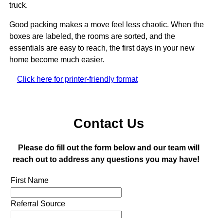
truck.
Good packing makes a move feel less chaotic. When the
boxes are labeled, the rooms are sorted, and the
essentials are easy to reach, the first days in your new
home become much easier.
Click here for printer-friendly format
Contact Us
Please do fill out the form below and our team will
reach out to address any questions you may have!
First Name
Referral Source