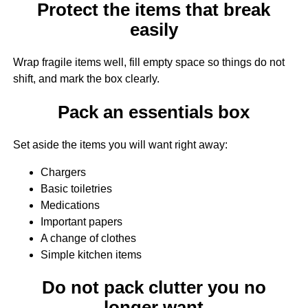
Protect the items that break
easily
Wrap fragile items well, fill empty space so things do not
shift, and mark the box clearly.
Pack an essentials box
Set aside the items you will want right away:
Chargers
Basic toiletries
Medications
Important papers
A change of clothes
Simple kitchen items
Do not pack clutter you no
longer want